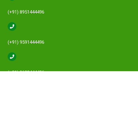
(+91) 8951444496
(+91) 9591444496
(+91) 9632444496