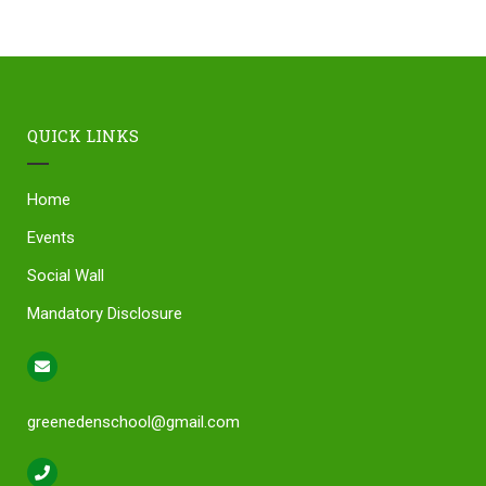
QUICK LINKS
Home
Events
Social Wall
Mandatory Disclosure
greenedenschool@gmail.com