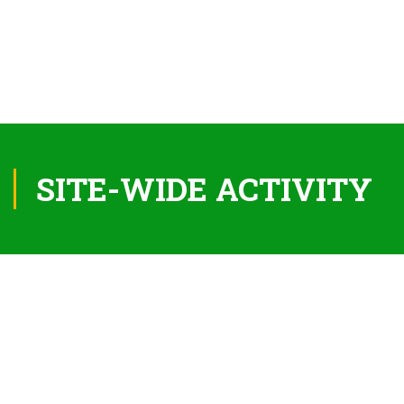
SITE-WIDE ACTIVITY