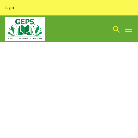
Login