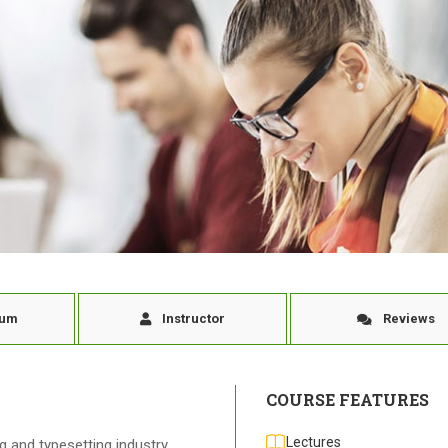
lum
Instructor
Reviews
COURSE FEATURES
Lectures
 and typesetting industry.