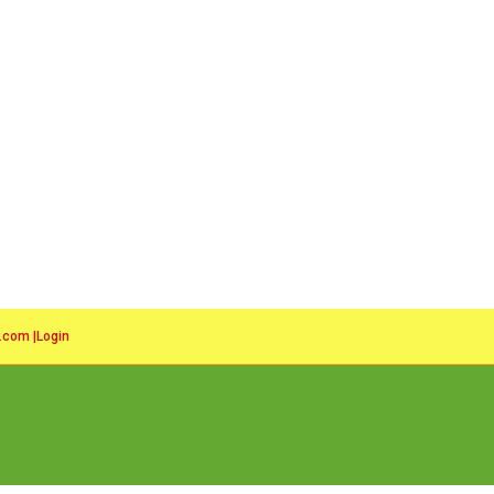
l.com
|
Login