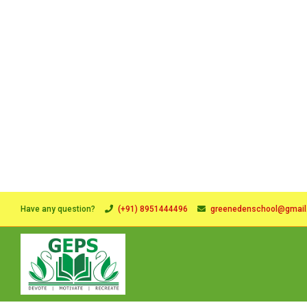
Have any question?
(+91) 8951444496
greenedenschool@gmai