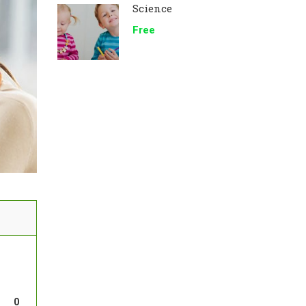
Science
Free
0