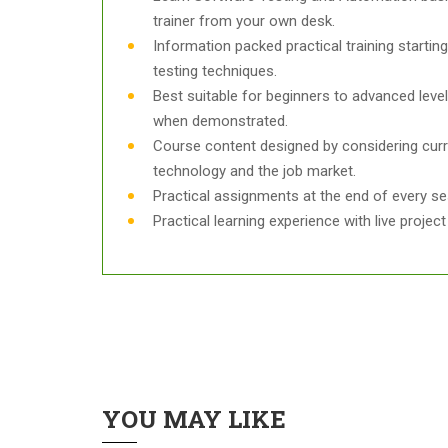
trainer from your own desk.
Information packed practical training starti
testing techniques.
Best suitable for beginners to advanced leve
when demonstrated.
Course content designed by considering curr
technology and the job market.
Practical assignments at the end of every se
Practical learning experience with live proje
YOU MAY LIKE