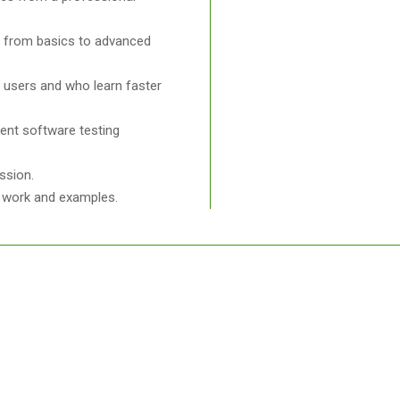
ng from basics to advanced
l users and who learn faster
ent software testing
ssion.
ct work and examples.