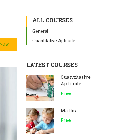
ALL COURSES
General
Quantitative Aptitude
 NOW
LATEST COURSES
Quantitative
Aptitude
Free
Maths
Free