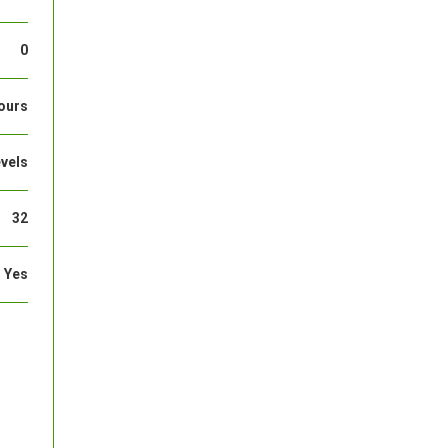
0
ours
evels
32
Yes