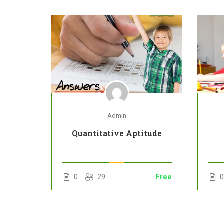
Admin
Quantitative Aptitude
Free
0
29
Free