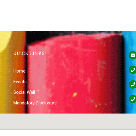
QUICK LINKS
Home
Events
Social Wall
Mandatory Disclosure