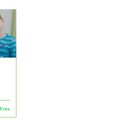
Admin
English
Free
0
28
Free
0