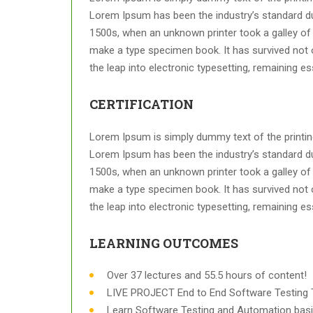
Lorem Ipsum has been the industry’s standard d
1500s, when an unknown printer took a galley of 
make a type specimen book. It has survived not on
the leap into electronic typesetting, remaining e
CERTIFICATION
Lorem Ipsum is simply dummy text of the printing
Lorem Ipsum has been the industry’s standard d
1500s, when an unknown printer took a galley of 
make a type specimen book. It has survived not on
the leap into electronic typesetting, remaining e
LEARNING OUTCOMES
Over 37 lectures and 55.5 hours of content!
LIVE PROJECT End to End Software Testing T
Learn Software Testing and Automation basi