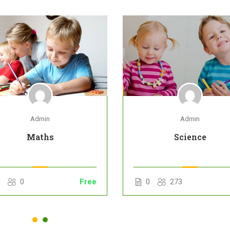
Admin
Admin
Maths
Science
0
0
Free
0
273