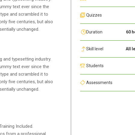
ummy text ever since the
type and scrambled it to
Quizzes
ly five centuries, but also
ssentially unchanged.
Duration
60 h
Skill level
All l
 and typesetting industry.
Students
ummy text ever since the
type and scrambled it to
ly five centuries, but also
Assessments
ssentially unchanged.
raining Included.
cs from a professional