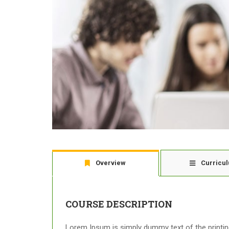
Overview
Curricu
COURSE DESCRIPTION
Lorem Ipsum is simply dummy text of the printing