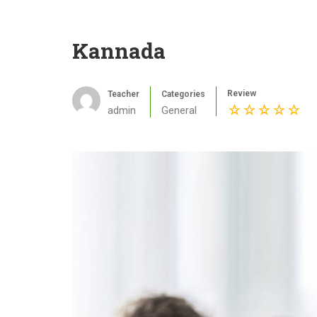
Kannada
Review
Teacher
Categories
admin
General