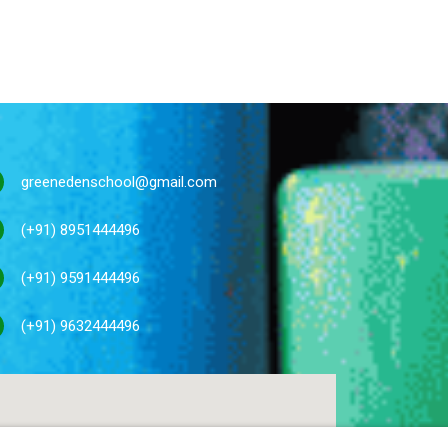
greenedenschool@gmail.com
(+91) 8951444496
(+91) 9591444496
(+91) 9632444496