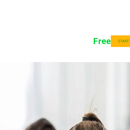
Free
START