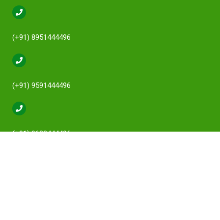
(+91) 8951444496
(+91) 9591444496
(+91) 9632444496