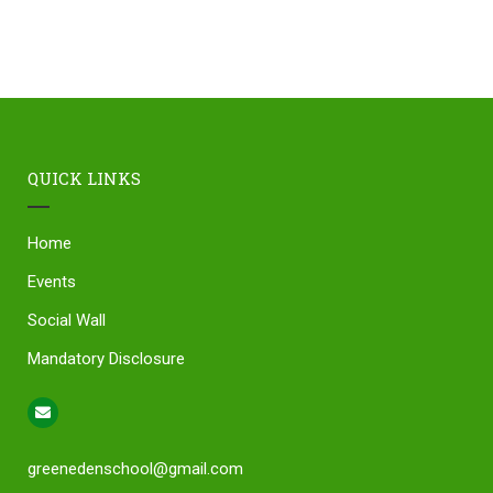
QUICK LINKS
Home
Events
Social Wall
Mandatory Disclosure
greenedenschool@gmail.com