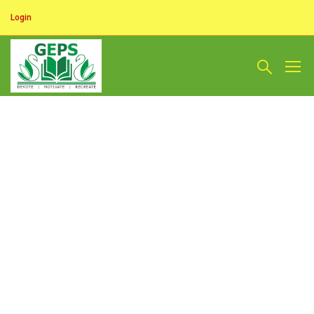
Login