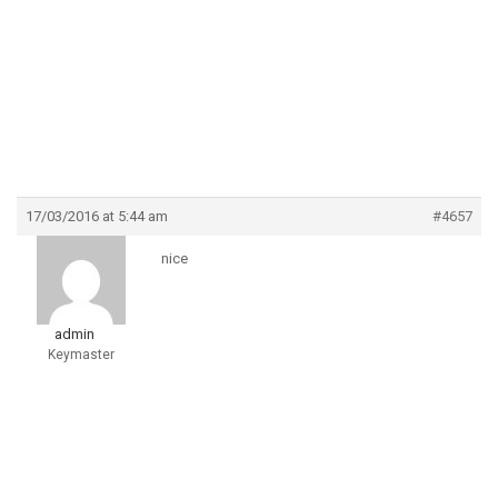
17/03/2016 at 5:44 am
#4657
nice
admin
Keymaster