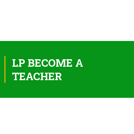
LP BECOME A
TEACHER