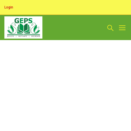
Login