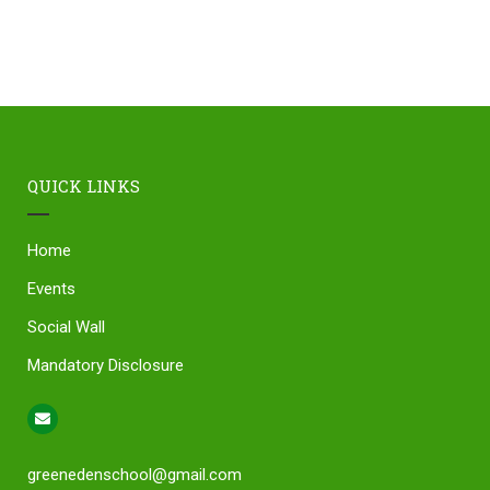
QUICK LINKS
Home
Events
Social Wall
Mandatory Disclosure
greenedenschool@gmail.com