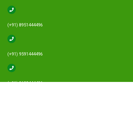
(+91) 8951444496
(+91) 9591444496
(+91) 9632444496