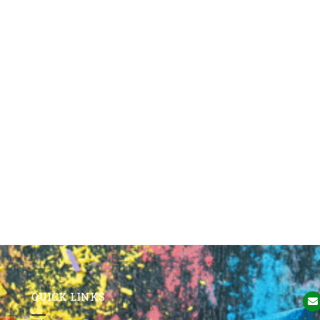
QUICK LINKS