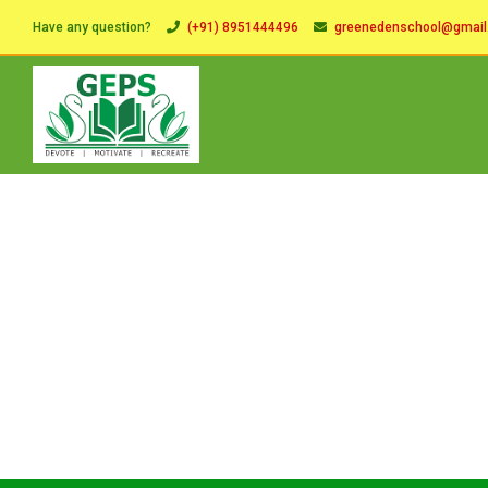
Have any question?
(+91) 8951444496
greenedenschool@gmai