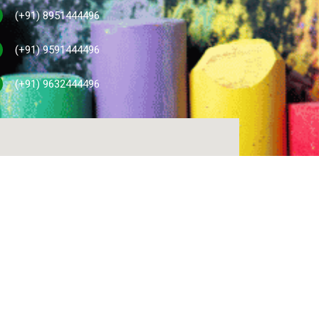
(+91) 8951444496
(+91) 9591444496
(+91) 9632444496