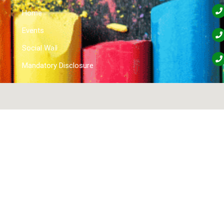
Home
Events
Social Wall
Mandatory Disclosure