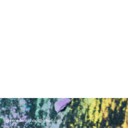
greenedenschool@gmail.com