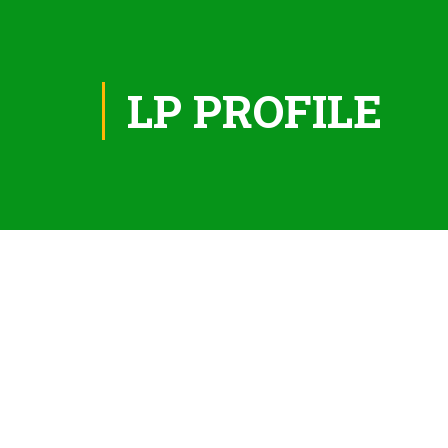
LP PROFILE