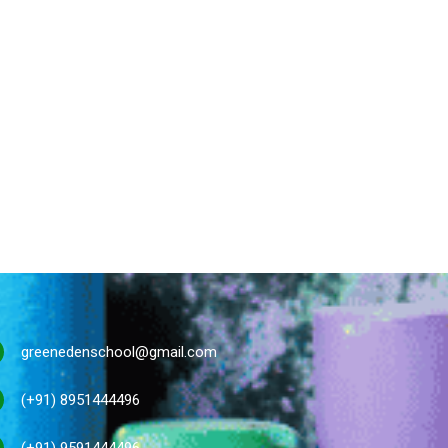
greenedenschool@gmail.com
(+91) 8951444496
(+91) 9591444496