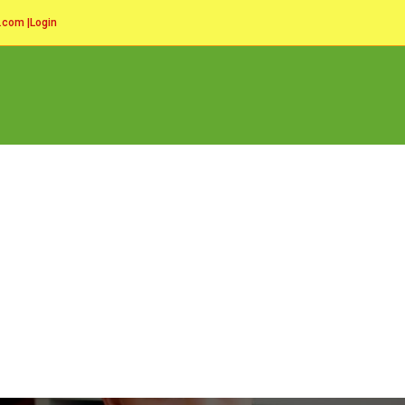
l.com
|
Login