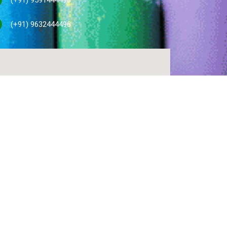
(+91) 9632444496