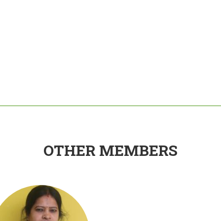
OTHER MEMBERS