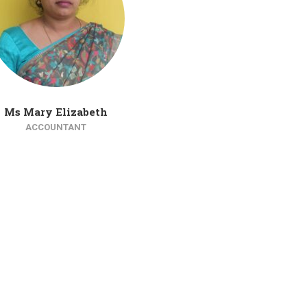
Ms Mary Elizabeth
ACCOUNTANT