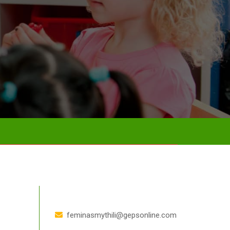
feminasmythili@gepsonline.com