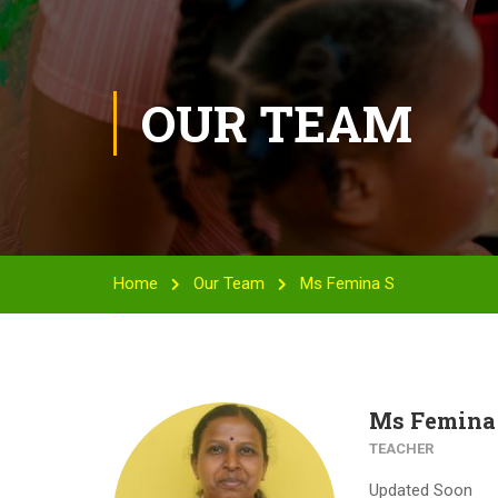
OUR TEAM
Home
Our Team
Ms Femina S
Ms Femina
TEACHER
Updated Soon