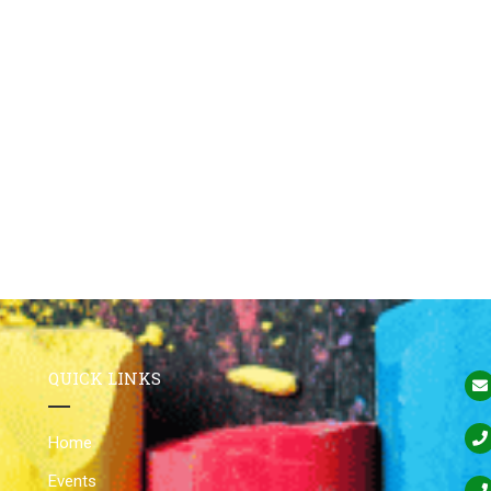
QUICK LINKS
Home
Events