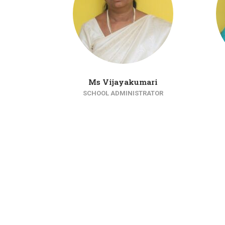
Ms Vijayakumari
SCHOOL ADMINISTRATOR