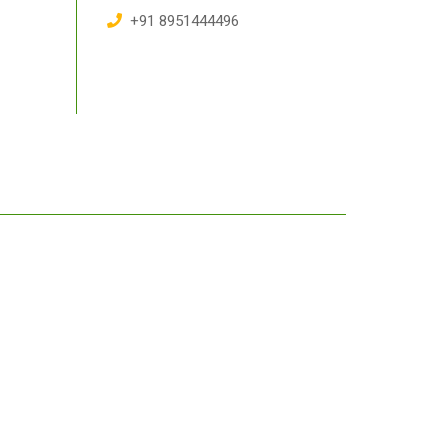
+91 8951444496