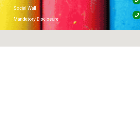
Social Wall
Mandatory Disclosure