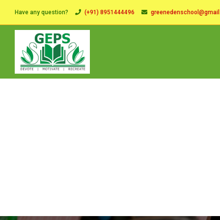
Have any question?
(+91) 8951444496
greenedenschool@gmai