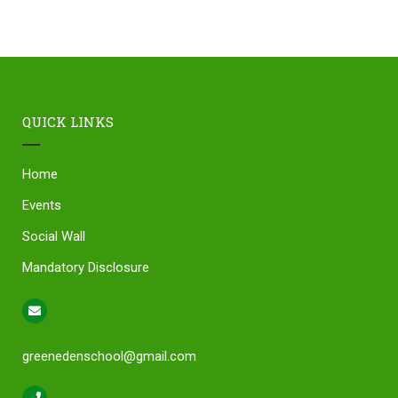
QUICK LINKS
Home
Events
Social Wall
Mandatory Disclosure
greenedenschool@gmail.com