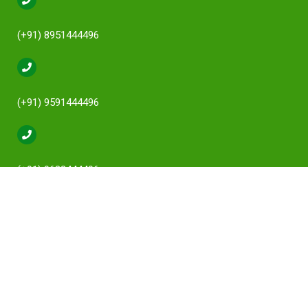
(+91) 8951444496
(+91) 9591444496
(+91) 9632444496