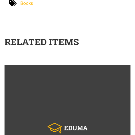
Books
RELATED ITEMS