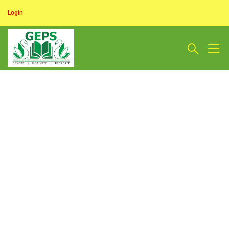
Login