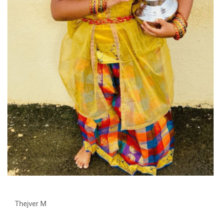
Thejver M