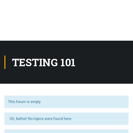
TESTING 101
This forum is empty.
Oh, bother! No topics were found here.