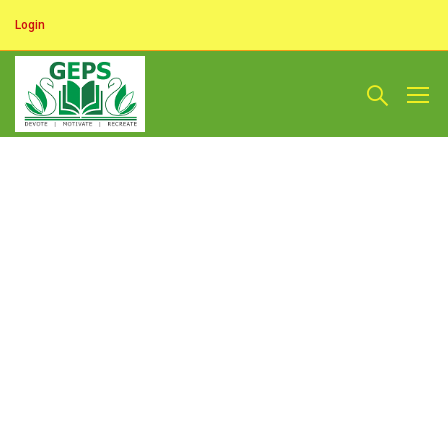
Login