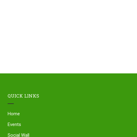
QUICK LINKS
Home
Events
Social Wall