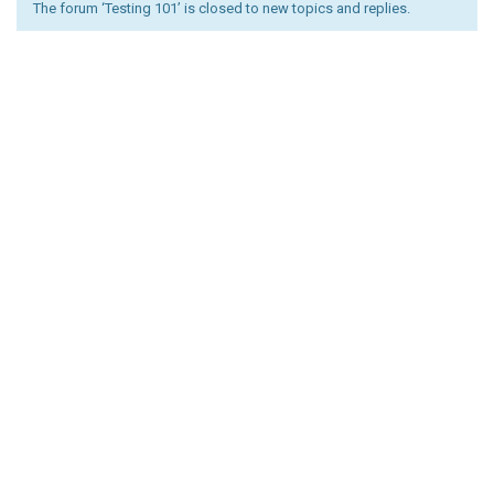
The forum ‘Testing 101’ is closed to new topics and replies.