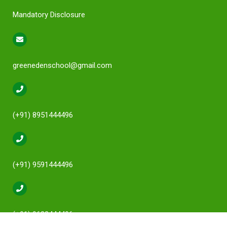
Mandatory Disclosure
greenedenschool@gmail.com
(+91) 8951444496
(+91) 9591444496
(+91) 9632444496