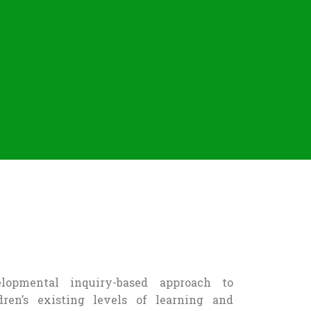
opmental inquiry-based approach to
dren’s existing levels of learning and