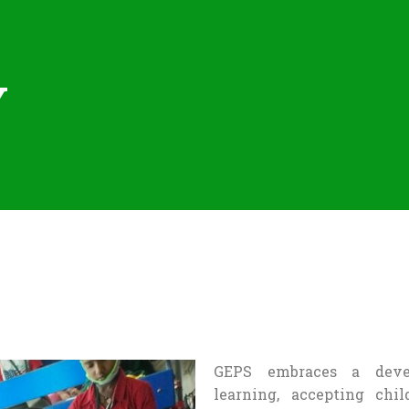
Y
GEPS embraces a devel
learning, accepting chil