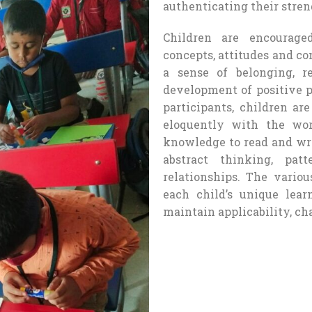
authenticating their stren
Children are encourage
concepts, attitudes and c
a sense of belonging, re
development of positive p
participants, children ar
eloquently with the wo
knowledge to read and wri
abstract thinking, pat
relationships. The vario
each child’s unique lear
maintain applicability, c