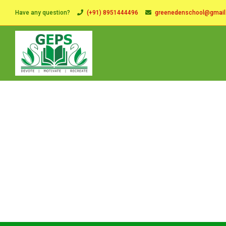
Have any question?
(+91) 8951444496
greenedenschool@gmai