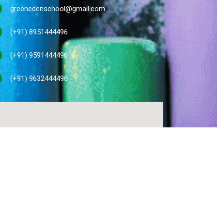
greenedenschool@gmail.com
(+91) 8951444496
(+91) 9591444496
(+91) 9632444496