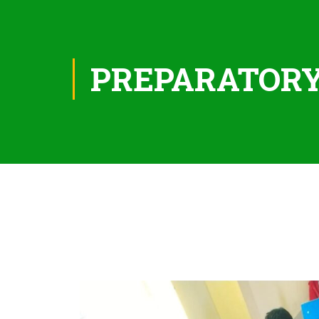
PREPARATOR