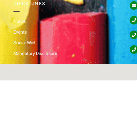
QUICK LINKS
Home
Events
Social Wall
Mandatory Disclosure