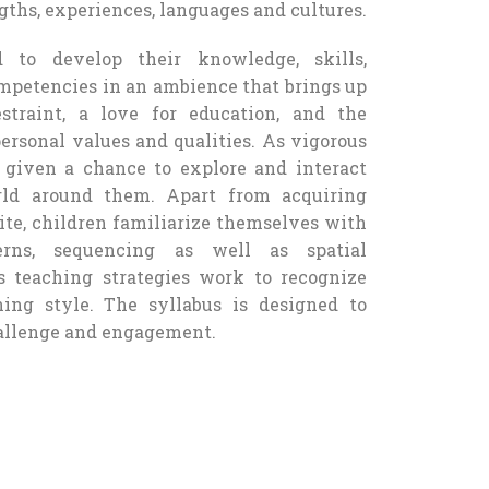
gths, experiences, languages and cultures.
d to develop their knowledge, skills,
ompetencies in an ambience that brings up
straint, a love for education, and the
ersonal values and qualities. As vigorous
e given a chance to explore and interact
rld around them. Apart from acquiring
te, children familiarize themselves with
terns, sequencing as well as spatial
us teaching strategies work to recognize
ning style. The syllabus is designed to
hallenge and engagement.