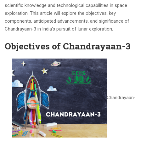
scientific knowledge and technological capabilities in space
exploration. This article will explore the objectives, key
components, anticipated advancements, and significance of
Chandrayaan-3 in India’s pursuit of lunar exploration.
Objectives of Chandrayaan-3
Chandrayaan-