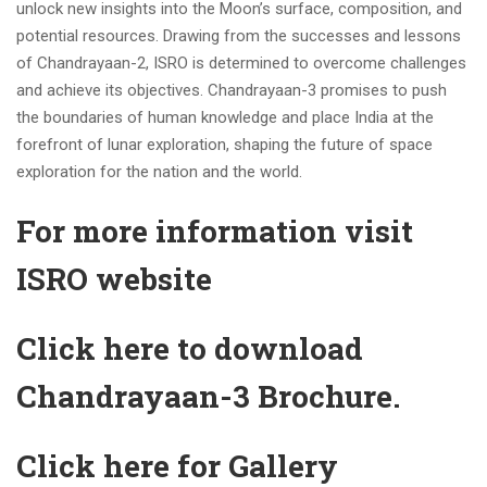
unlock new insights into the Moon’s surface, composition, and
potential resources. Drawing from the successes and lessons
of Chandrayaan-2, ISRO is determined to overcome challenges
and achieve its objectives. Chandrayaan-3 promises to push
the boundaries of human knowledge and place India at the
forefront of lunar exploration, shaping the future of space
exploration for the nation and the world.
For more information visit
ISRO website
Click here to download
Chandrayaan-3 Brochure.
Click here for Gallery