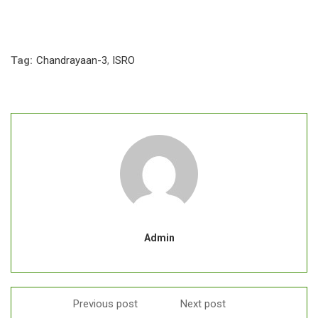
Tag:
Chandrayaan-3
,
ISRO
Admin
Previous post
Next post