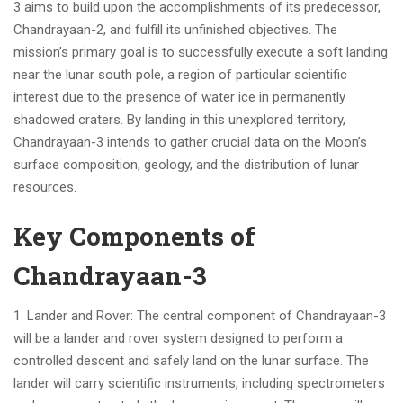
3 aims to build upon the accomplishments of its predecessor,
Chandrayaan-2, and fulfill its unfinished objectives. The
mission’s primary goal is to successfully execute a soft landing
near the lunar south pole, a region of particular scientific
interest due to the presence of water ice in permanently
shadowed craters. By landing in this unexplored territory,
Chandrayaan-3 intends to gather crucial data on the Moon’s
surface composition, geology, and the distribution of lunar
resources.
Key Components of
Chandrayaan-3
1. Lander and Rover: The central component of Chandrayaan-3
will be a lander and rover system designed to perform a
controlled descent and safely land on the lunar surface. The
lander will carry scientific instruments, including spectrometers