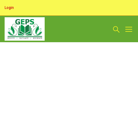
Login