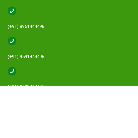
(+91) 8951444496
(+91) 9591444496
(+91) 9632444496