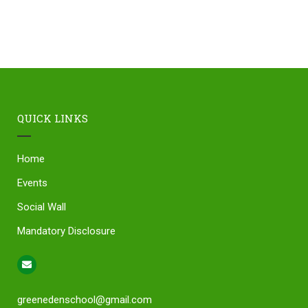
QUICK LINKS
Home
Events
Social Wall
Mandatory Disclosure
greenedenschool@gmail.com