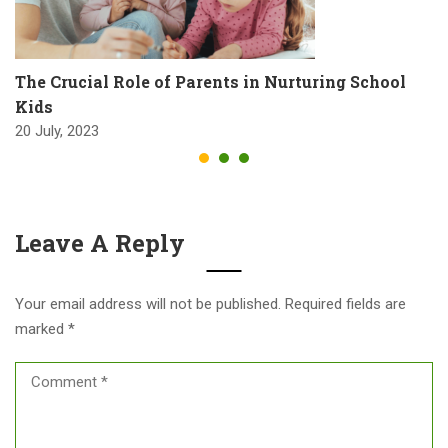
The Crucial Role of Parents in Nurturing School
Kids
20 July, 2023
Leave A Reply
Your email address will not be published.
Required fields are
marked
*