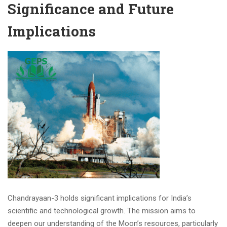
Significance and Future
Implications
Chandrayaan-3 holds significant implications for India’s
scientific and technological growth. The mission aims to
deepen our understanding of the Moon’s resources, particularly