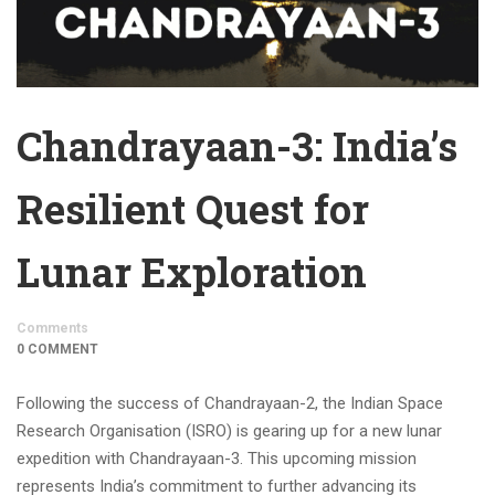
Chandrayaan-3: India’s
Resilient Quest for
Lunar Exploration
Comments
0 COMMENT
Following the success of Chandrayaan-2, the Indian Space
Research Organisation (ISRO) is gearing up for a new lunar
expedition with Chandrayaan-3. This upcoming mission
represents India’s commitment to further advancing its