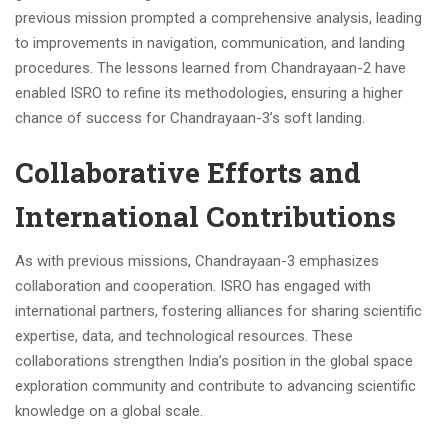
previous mission prompted a comprehensive analysis, leading
to improvements in navigation, communication, and landing
procedures. The lessons learned from Chandrayaan-2 have
enabled ISRO to refine its methodologies, ensuring a higher
chance of success for Chandrayaan-3’s soft landing.
Collaborative Efforts and
International Contributions
As with previous missions, Chandrayaan-3 emphasizes
collaboration and cooperation. ISRO has engaged with
international partners, fostering alliances for sharing scientific
expertise, data, and technological resources. These
collaborations strengthen India’s position in the global space
exploration community and contribute to advancing scientific
knowledge on a global scale.