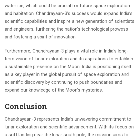
water ice, which could be crucial for future space exploration
and habitation. Chandrayaan-3’s success would expand India’s
scientific capabilities and inspire a new generation of scientists
and engineers, furthering the nation’s technological prowess
and fostering a spirit of innovation.
Furthermore, Chandrayaan-3 plays a vital role in India’s long-
term vision of lunar exploration and its aspirations to establish
a sustainable presence on the Moon. India is positioning itself
as a key player in the global pursuit of space exploration and
scientific discovery by continuing to push boundaries and
expand our knowledge of the Moon’s mysteries.
Conclusion
Chandrayaan-3 represents India’s unwavering commitment to
lunar exploration and scientific advancement. With its focus on
a soft landing near the lunar south pole, the mission aims to