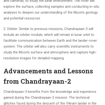
and cameras, to study the lunar environment. The rover will
explore the surface, collecting samples and conducting in-situ
analyses to deepen our understanding of the Moon’s geology
and potential resources.
2. Orbiter: Similar to previous missions, Chandrayaan-3 will
include an orbiter module, which will remain in lunar orbit to
facilitate communication between Earth and the lander-rover
system. The orbiter will also carry scientific instruments to
study the Moon’s surface and atmosphere and capture high-
resolution images for detailed mapping.
Advancements and Lessons
from Chandrayaan-2
Chandrayaan-3 benefits from the knowledge and experience
gained during the Chandrayaan-2 mission. The technical
glitches faced during the descent of the Vikram lander in the