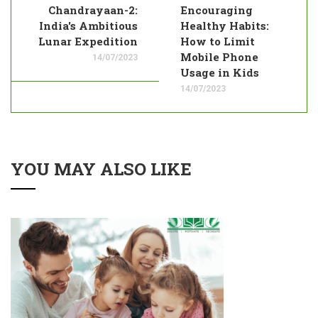
Chandrayaan-2:
Encouraging
India's Ambitious
Healthy Habits:
Lunar Expedition
How to Limit
Mobile Phone
14/07/2023
Usage in Kids
14/07/2023
YOU MAY ALSO LIKE